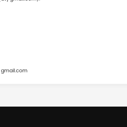
 gmail.com