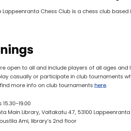
he Lappeenranta Chess Club is a chess club based 
enings
re open to all and include players of all ages and
ay casually or participate in club tournaments w
 find more info on club tournaments
here
.
15.30–19.00
a Main Library, Valtakatu 47, 53100 Lappeenranta
ustila Ami, library’s 2nd floor