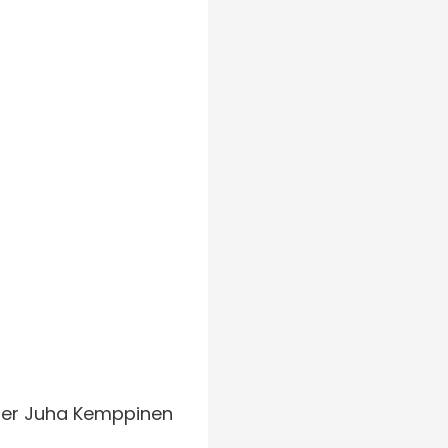
urer Juha Kemppinen