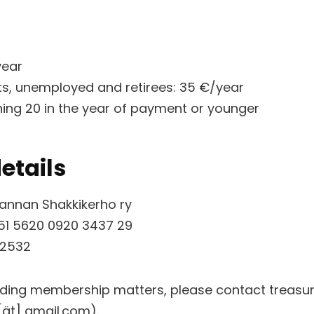
year
ts, unemployed and retirees: 35 €/year
rning 20 in the year of payment or younger
etails
rannan Shakkikerho ry
51 5620 0920 3437 29
 2532
rding membership matters, please contact treas
ät] gmail.com).