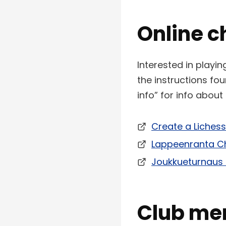
Online c
Interested in playi
the instructions f
info” for info abou
Create a Liches
Lappeenranta Ch
Joukkueturnaus 
Club me