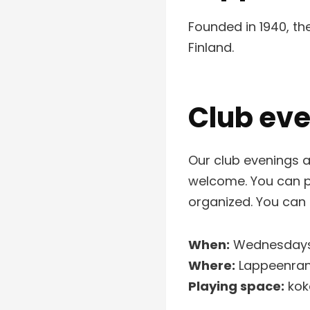
Founded in 1940, t
Finland.
Club ev
Our club evenings a
welcome. You can pl
organized. You can
When:
Wednesdays 
Where:
Lappeenrant
Playing space:
koko