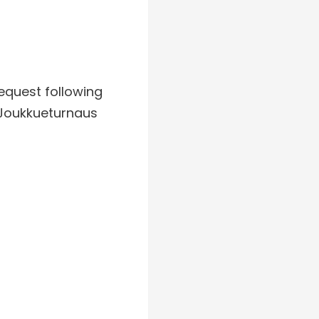
request following
”Joukkueturnaus