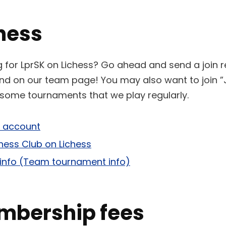
hess
ng for LprSK on Lichess? Go ahead and send a join 
ound on our team page! You may also want to join 
t some tournaments that we play regularly.
s account
ess Club on Lichess
info (Team tournament info)
mbership fees