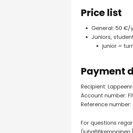
Price list
General: 50 €/
Juniors, studen
junior = tu
Payment d
Recipient: Lappeen
Account number: FI
Reference number:
For questions rega
(juha66kemppinen [