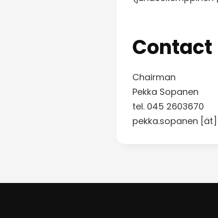
Contact
Chairman
Pekka Sopanen
tel. 045 2603670
pekka.sopanen [ät]