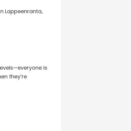
in Lappeenranta,
 levels—everyone is
hen they’re