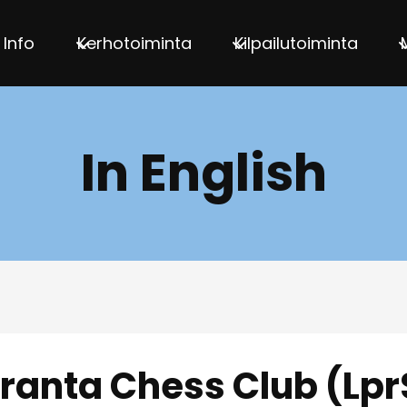
Info
Kerhotoiminta
Kilpailutoiminta
In English
ranta Chess Club (Lpr