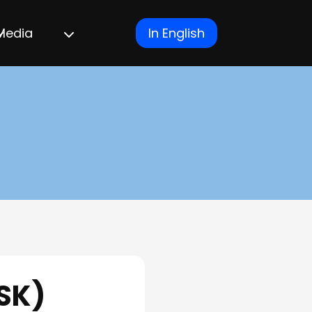
Media
In English
SK)